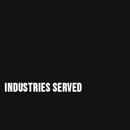
Industries Served