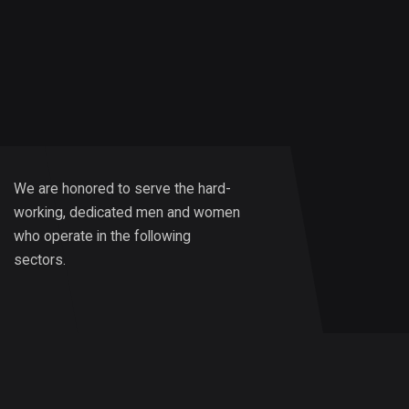
We are honored to serve the hard-
working, dedicated men and women
who operate in the following
sectors.